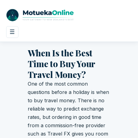
☰
When Is the Best
Time to Buy Your
Travel Money?
One of the most common
questions before a holiday is when
to buy travel money. There is no
reliable way to predict exchange
rates, but ordering in good time
from a commission-free provider
such as Travel FX gives you room