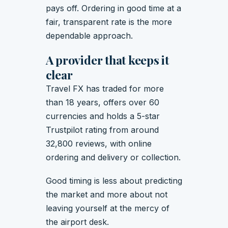
pays off. Ordering in good time at a
fair, transparent rate is the more
dependable approach.
A provider that keeps it
clear
Travel FX has traded for more
than 18 years, offers over 60
currencies and holds a 5-star
Trustpilot rating from around
32,800 reviews, with online
ordering and delivery or collection.
Good timing is less about predicting
the market and more about not
leaving yourself at the mercy of
the airport desk.