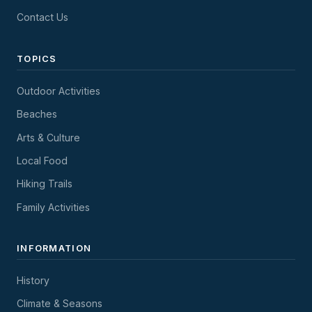
Contact Us
TOPICS
Outdoor Activities
Beaches
Arts & Culture
Local Food
Hiking Trails
Family Activities
INFORMATION
History
Climate & Seasons