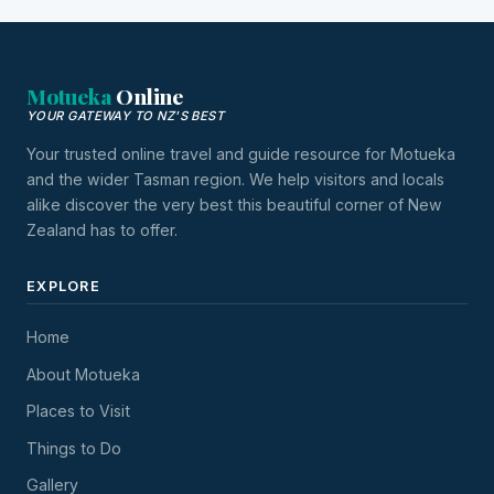
Motueka
Online
YOUR GATEWAY TO NZ'S BEST
Your trusted online travel and guide resource for Motueka
and the wider Tasman region. We help visitors and locals
alike discover the very best this beautiful corner of New
Zealand has to offer.
EXPLORE
Home
About Motueka
Places to Visit
Things to Do
Gallery