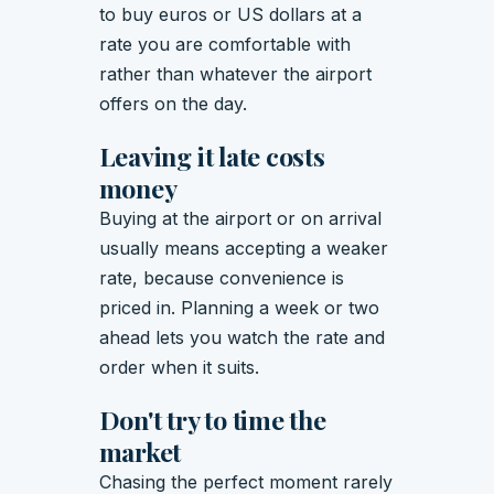
to buy euros or US dollars at a
rate you are comfortable with
rather than whatever the airport
offers on the day.
Leaving it late costs
money
Buying at the airport or on arrival
usually means accepting a weaker
rate, because convenience is
priced in. Planning a week or two
ahead lets you watch the rate and
order when it suits.
Don't try to time the
market
Chasing the perfect moment rarely