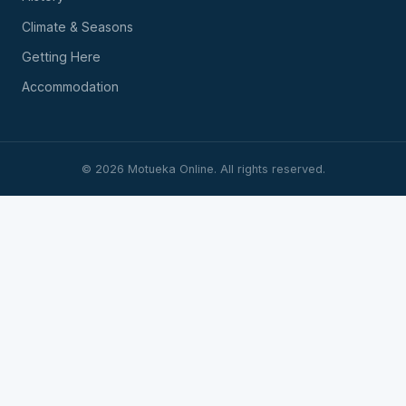
Climate & Seasons
Getting Here
Accommodation
©
2026
Motueka Online. All rights reserved.