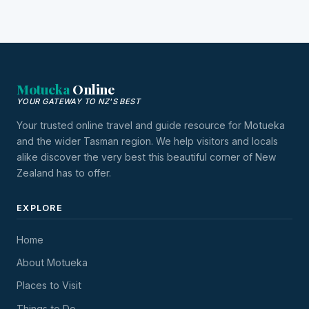
Motueka
Online
YOUR GATEWAY TO NZ'S BEST
Your trusted online travel and guide resource for Motueka
and the wider Tasman region. We help visitors and locals
alike discover the very best this beautiful corner of New
Zealand has to offer.
EXPLORE
Home
About Motueka
Places to Visit
Things to Do