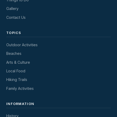
Gallery
Contact Us
TOPICS
Outdoor Activities
Beaches
Arts & Culture
Local Food
Hiking Trails
Family Activities
INFORMATION
History