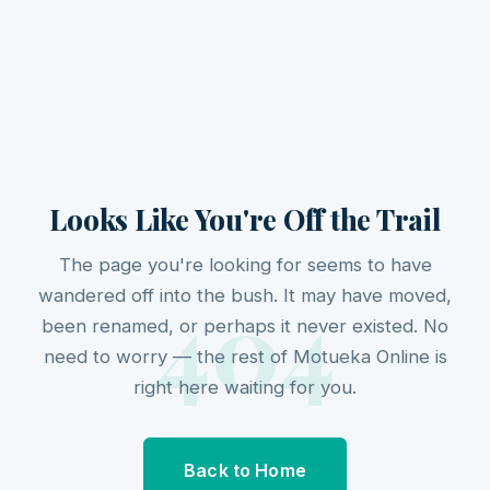
Looks Like You're Off the Trail
The page you're looking for seems to have
404
wandered off into the bush. It may have moved,
been renamed, or perhaps it never existed. No
need to worry — the rest of Motueka Online is
right here waiting for you.
Back to Home